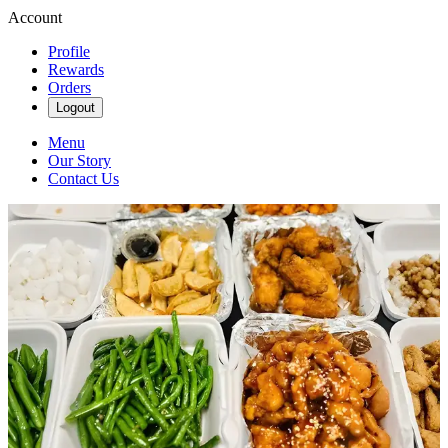
Account
Profile
Rewards
Orders
Logout
Menu
Our Story
Contact Us