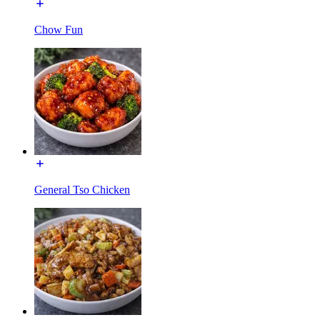
Chow Fun
General Tso Chicken