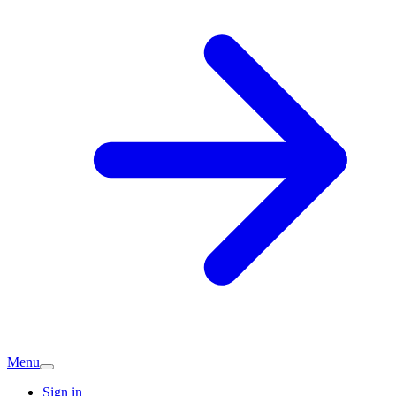
Menu
Sign in