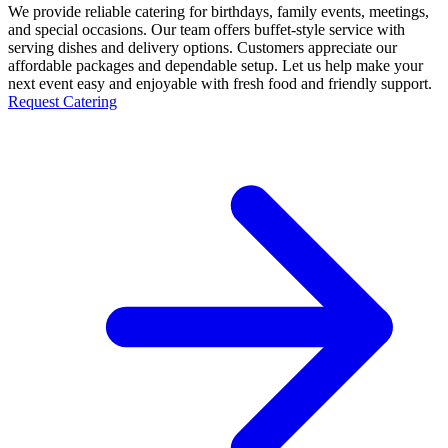
We provide reliable catering for birthdays, family events, meetings,
and special occasions. Our team offers buffet-style service with
serving dishes and delivery options. Customers appreciate our
affordable packages and dependable setup. Let us help make your
next event easy and enjoyable with fresh food and friendly support.
Request Catering