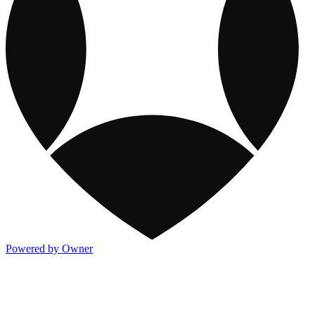
Powered by Owner