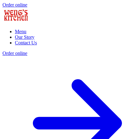
Order online
Menu
Our Story
Contact Us
Order online