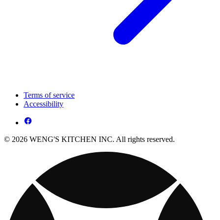
Terms of service
Accessibility
© 2026 WENG'S KITCHEN INC. All rights reserved.