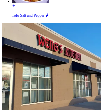
Tofu Salt and Pepper 🌶️