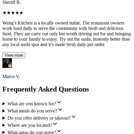
Sheriff B.
★
★
★
★
★
Weng’s Kitchen is a locally owned stable. The restaurant owners
work hard daily to serve the community with fresh and delicious
food. They are carry out only but worth driving out for and bringing
home to your family to enjoy. Try out the sushi, honestly better than
any local sushi spot and it’s made fresh daily per order.
View more
Marco V.
Frequently Asked Questions
What are you known for?
What meals do you serve?
Do you offer delivery or takeout?
Where are you located?
What areas do you serve?