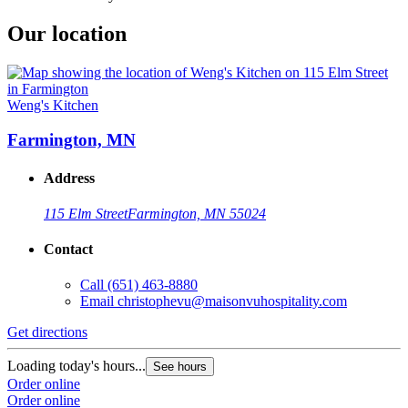
Our location
Weng's Kitchen
Farmington, MN
Address
115 Elm Street
Farmington, MN 55024
Contact
Call
(651) 463-8880
Email
christophevu@maisonvuhospitality.com
Get directions
Loading today's hours...
See hours
Order online
Order online