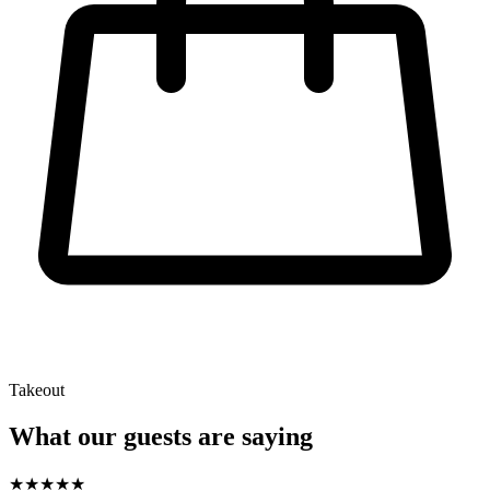
Takeout
What our guests are saying
★
★
★
★
★