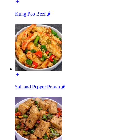
Kung Pao Beef 🌶️
Salt and Pepper Prawn 🌶️