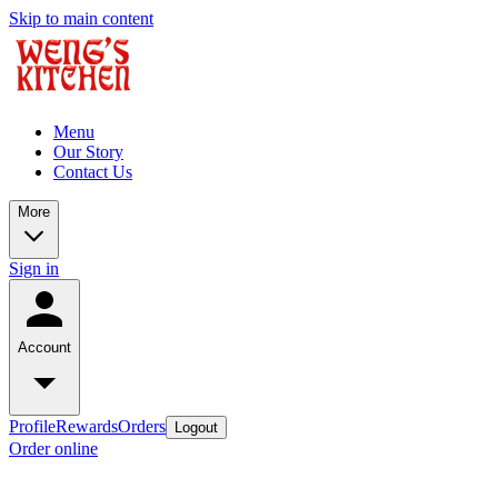
Skip to main content
Menu
Our Story
Contact Us
More
Sign in
Account
Profile
Rewards
Orders
Logout
Order online