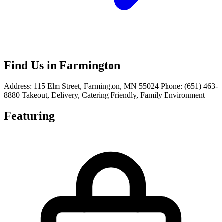
Find Us in Farmington
Address: 115 Elm Street, Farmington, MN 55024 Phone: (651) 463-
8880 Takeout, Delivery, Catering Friendly, Family Environment
Featuring