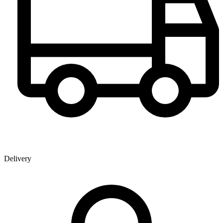
Delivery