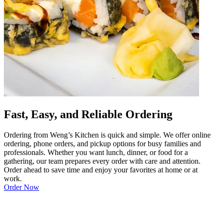
Fast, Easy, and Reliable Ordering
Ordering from Weng’s Kitchen is quick and simple. We offer online
ordering, phone orders, and pickup options for busy families and
professionals. Whether you want lunch, dinner, or food for a
gathering, our team prepares every order with care and attention.
Order ahead to save time and enjoy your favorites at home or at
work.
Order Now