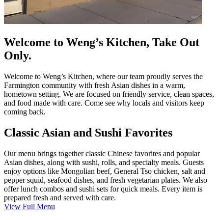
Welcome to Weng’s Kitchen, Take Out
Only.
Welcome to Weng’s Kitchen, where our team proudly serves the
Farmington community with fresh Asian dishes in a warm,
hometown setting. We are focused on friendly service, clean spaces,
and food made with care. Come see why locals and visitors keep
coming back.
Classic Asian and Sushi Favorites
Our menu brings together classic Chinese favorites and popular
Asian dishes, along with sushi, rolls, and specialty meals. Guests
enjoy options like Mongolian beef, General Tso chicken, salt and
pepper squid, seafood dishes, and fresh vegetarian plates. We also
offer lunch combos and sushi sets for quick meals. Every item is
prepared fresh and served with care.
View Full Menu