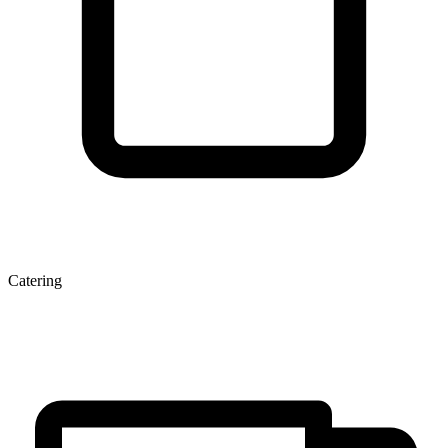
Catering