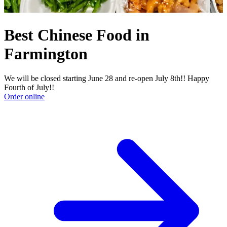
Best Chinese Food in
Farmington
We will be closed starting June 28 and re-open July 8th!! Happy
Fourth of July!!
Order online