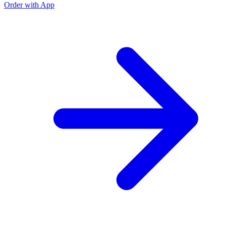
Order with App