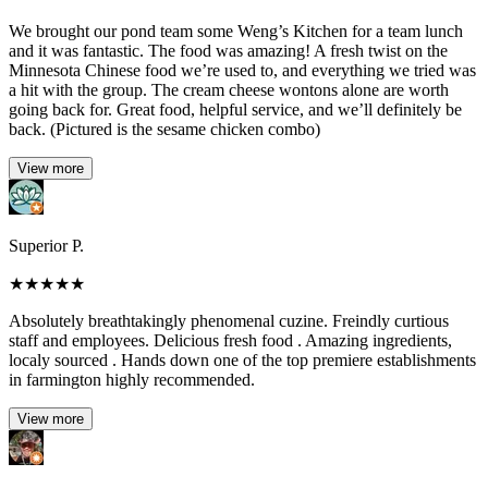
We brought our pond team some Weng’s Kitchen for a team lunch
and it was fantastic. The food was amazing! A fresh twist on the
Minnesota Chinese food we’re used to, and everything we tried was
a hit with the group. The cream cheese wontons alone are worth
going back for. Great food, helpful service, and we’ll definitely be
back. (Pictured is the sesame chicken combo)
View more
Superior P.
★
★
★
★
★
Absolutely breathtakingly phenomenal cuzine. Freindly curtious
staff and employees. Delicious fresh food . Amazing ingredients,
localy sourced . Hands down one of the top premiere establishments
in farmington highly recommended.
View more