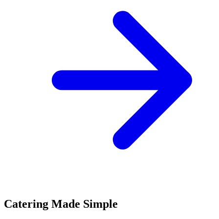
Catering Made Simple