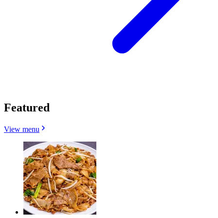
Featured
View menu