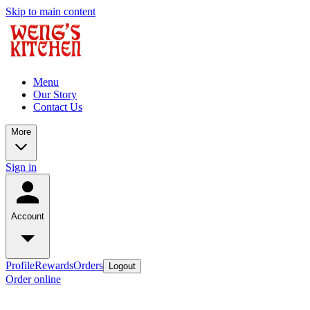
Skip to main content
Menu
Our Story
Contact Us
More
Sign in
Account
Profile
Rewards
Orders
Logout
Order online