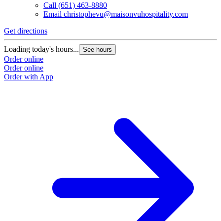
Call
(651) 463-8880
Email
christophevu@maisonvuhospitality.com
Get directions
Loading today's hours...
See hours
Order online
Order online
Order with App