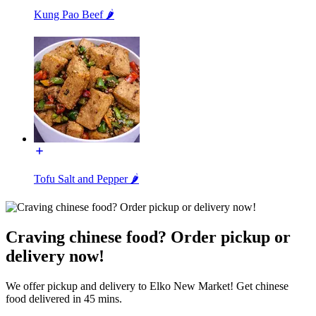
Kung Pao Beef 🌶️
Tofu Salt and Pepper 🌶️
Craving chinese food? Order pickup or
delivery now!
We offer pickup and delivery to Elko New Market! Get chinese
food delivered in 45 mins.