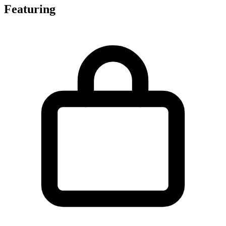
Featuring