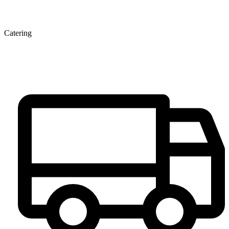
Catering