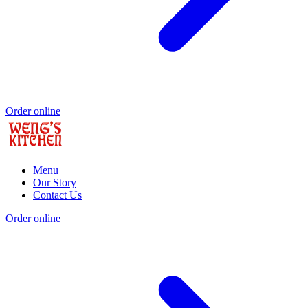
Order online
Menu
Our Story
Contact Us
Order online