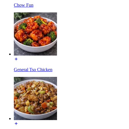
Chow Fun
General Tso Chicken