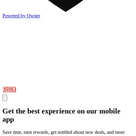
Powered by Owner
Get the best experience on our mobile
app
Save time, earn rewards, get notified about new deals, and more