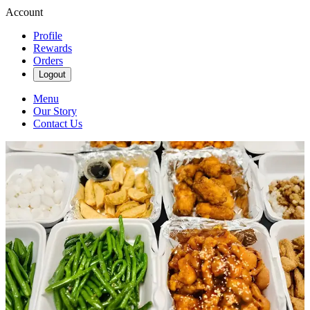
Account
Profile
Rewards
Orders
Logout
Menu
Our Story
Contact Us