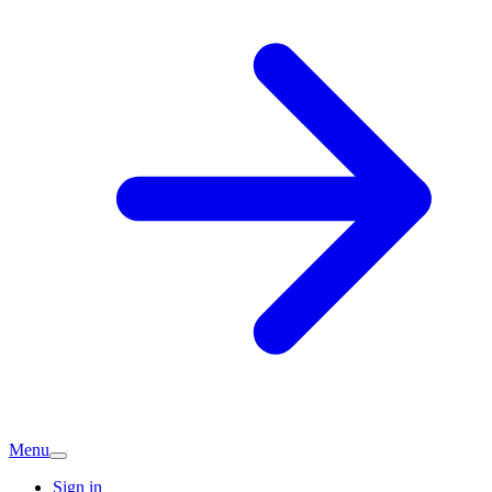
Menu
Sign in