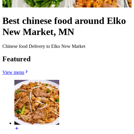
Best chinese food around Elko
New Market, MN
Chinese food Delivery to Elko New Market
Featured
View menu