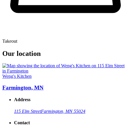
Takeout
Our location
Weng's Kitchen
Farmington, MN
Address
115 Elm Street
Farmington, MN 55024
Contact