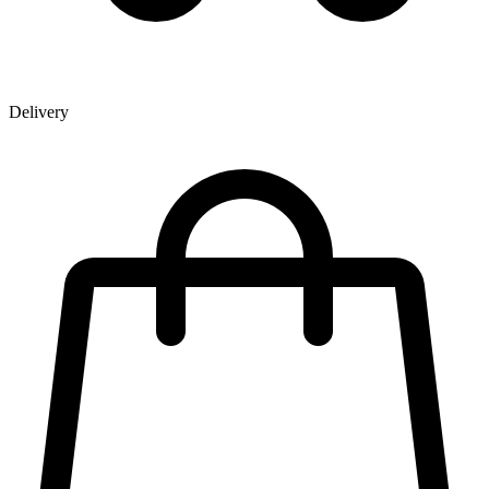
Delivery