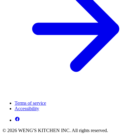
Terms of service
Accessibility
© 2026 WENG'S KITCHEN INC. All rights reserved.