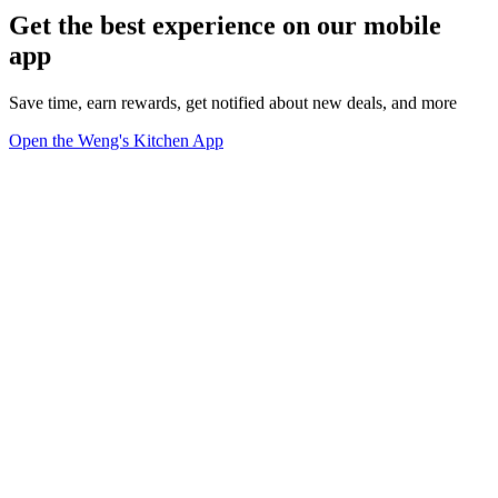
Get the best experience on our mobile
app
Save time, earn rewards, get notified about new deals, and more
Open the Weng's Kitchen App