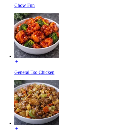
Chow Fun
General Tso Chicken