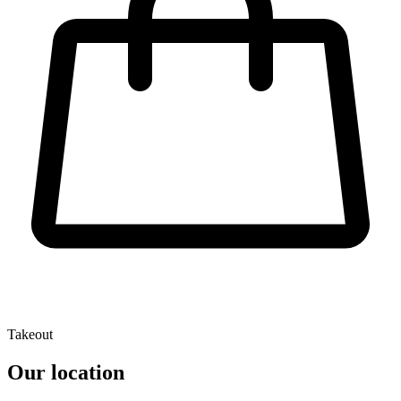
Takeout
Our location