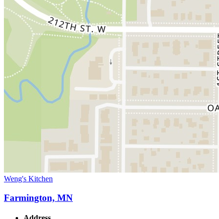
Weng's Kitchen
Farmington, MN
Address