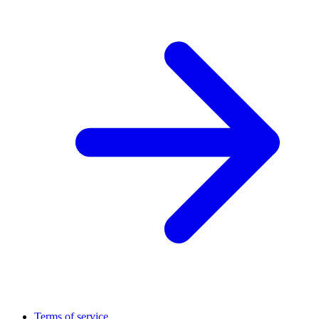
Terms of service