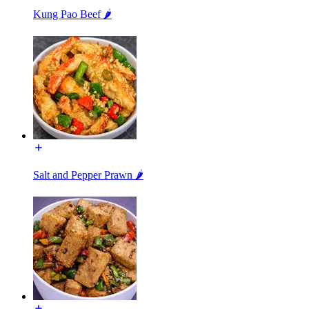
Kung Pao Beef 🌶️
Salt and Pepper Prawn 🌶️