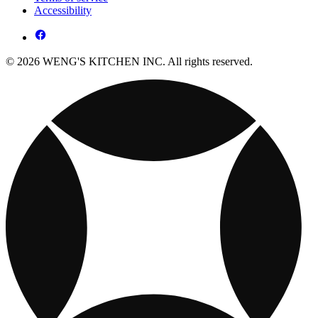
Accessibility
© 2026 WENG'S KITCHEN INC. All rights reserved.