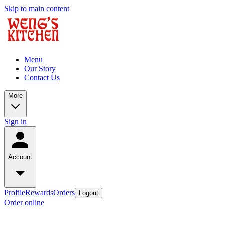
Skip to main content
Menu
Our Story
Contact Us
More
Sign in
Account
Profile
Rewards
Orders
Logout
Order online