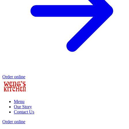
Order online
Menu
Our Story
Contact Us
Order online