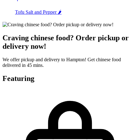
Tofu Salt and Pepper 🌶️
Craving chinese food? Order pickup or
delivery now!
We offer pickup and delivery to Hampton! Get chinese food
delivered in 45 mins.
Featuring