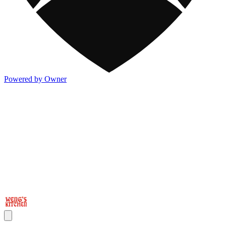
Powered by Owner