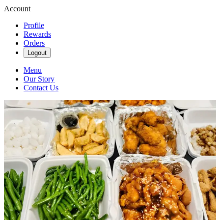
Account
Profile
Rewards
Orders
Logout
Menu
Our Story
Contact Us