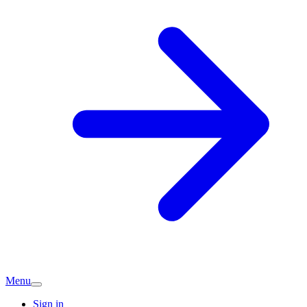
Menu
Sign in