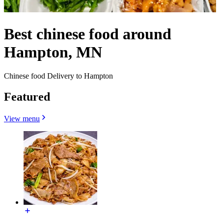
Best chinese food around
Hampton, MN
Chinese food Delivery to Hampton
Featured
View menu