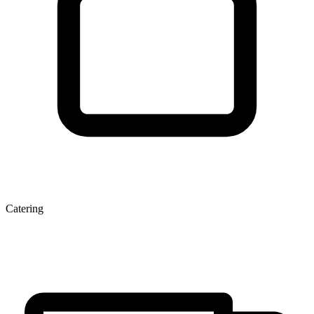
Catering