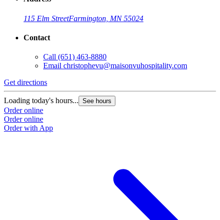
115 Elm Street
Farmington, MN 55024
Contact
Call
(651) 463-8880
Email
christophevu@maisonvuhospitality.com
Get directions
Loading today's hours...
See hours
Order online
Order online
Order with App