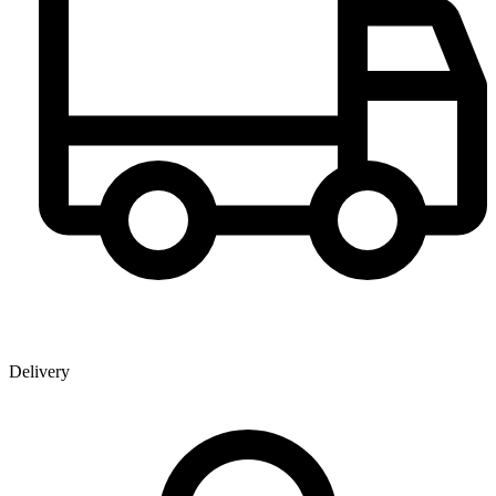
Delivery